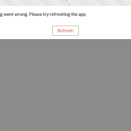
 went wrong. Please try refreshing the app
Refresh